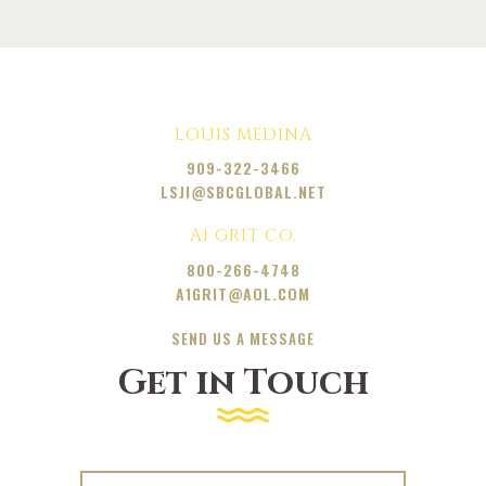
LOUIS MEDINA
909-322-3466
LSJI@SBCGLOBAL.NET
A1 GRIT CO.
800-266-4748
A1GRIT@AOL.COM
SEND US A MESSAGE
Get in Touch