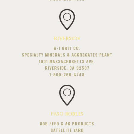
RIVERSIDE
A-1 GRIT CO.
SPECIALTY MINERALS & AGGREGATES PLANT
1901 MASSACHUSETTS AVE.
RIVERSIDE, CA 92507
1-800-266-4748
PASO ROBLES
805 FEED & AG PRODUCTS
SATELLITE YARD