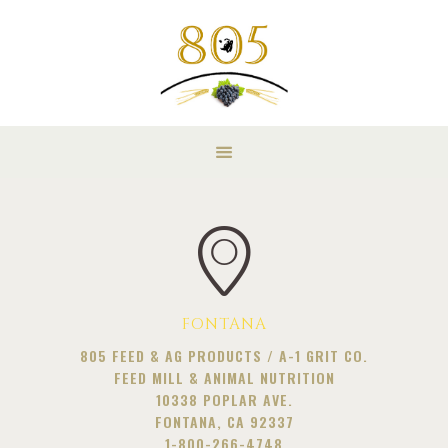
FONTANA
805 FEED & AG PRODUCTS / A-1 GRIT CO.
FEED MILL & ANIMAL NUTRITION
10338 POPLAR AVE.
FONTANA, CA 92337
1-800-266-4748